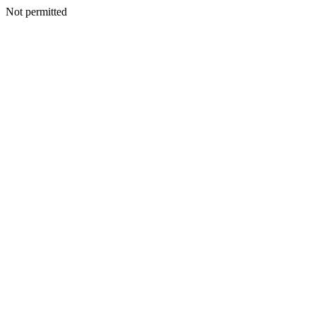
Not permitted