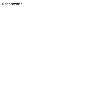
Not permitted