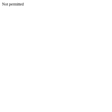
Not permitted