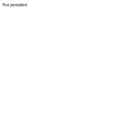
Not permitted